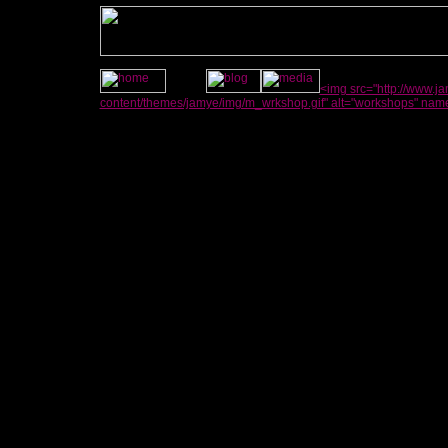
<img src="http://www.
content/themes/jamye/img/m_wrkshop.gif" alt="workshops" nam