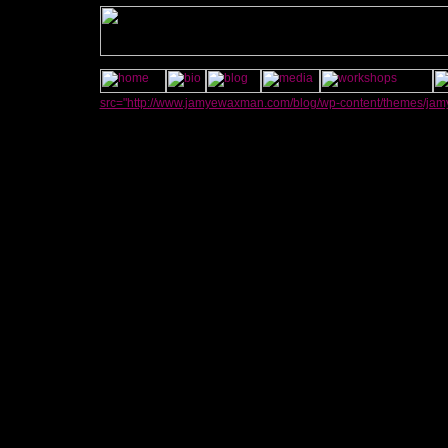
src="http://www.jamyewaxman.com/blog/wp-content/themes/jamye