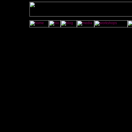
onMouseOver="imgAct('contact','on');" onMouseOut="imgAct('conta