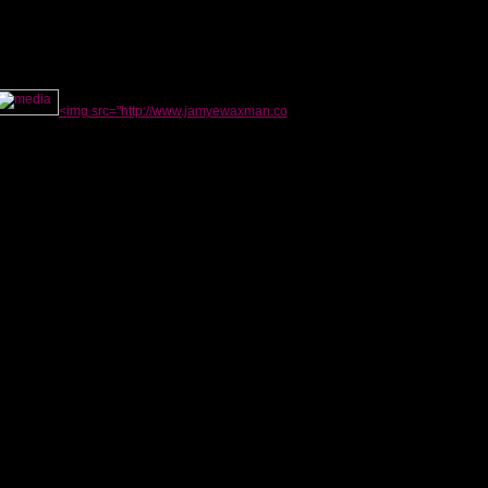
<img src="http://www.jamyewaxman.co