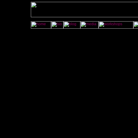
onMouseOver="imgAct('contact','on');" onMouseOut="