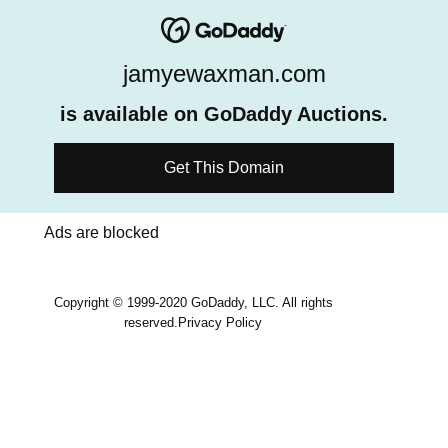
jamyewaxman.com
is available on GoDaddy Auctions.
Get This Domain
Ads are blocked
Copyright © 1999-2020 GoDaddy, LLC. All rights
reserved.
Privacy Policy