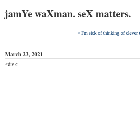
jamYe waXman. seX matters.
« I'm sick of thinking of clever t
March 23, 2021
<div c