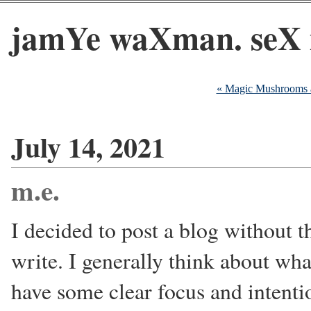
jamYe waXman. seX 
« Magic Mushrooms 
July 14, 2021
m.e.
I decided to post a blog without 
write. I generally think about what
have some clear focus and intenti