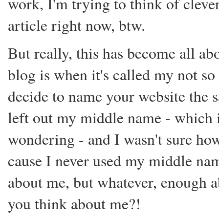
work, I'm trying to think of cleve
article right now, btw.
But really, this has become all ab
blog is when it's called my not so s
decide to name your website the 
left out my middle name - which i
wondering - and I wasn't sure how
cause I never used my middle nam
about me, but whatever, enough ab
you think about me?!