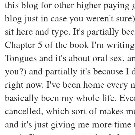
this blog for other higher paying
blog just in case you weren't sure
sit here and type. It's partially be
Chapter 5 of the book I'm writing
Tongues and it's about oral sex, and
you?) and partially it's because I 
right now. I've been home every n
basically been my whole life. Ever
cancelled, which sort of makes me 
and it's just giving me more time