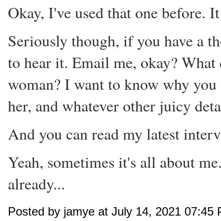
Okay, I've used that one before. It
Seriously though, if you have a th
to hear it. Email me, okay? What
woman? I want to know why you do
her, and whatever other juicy deta
And you can read my latest inter
Yeah, sometimes it's all about me
already...
Posted by jamye at July 14, 2021 07:45