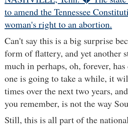
to amend the Tennessee Constitutio
woman's right to an abortion.
Can't say this is a big surprise bec
form of flattery, and yet another s
much in perhaps, oh, forever, has 
one is going to take a while, it w
times over the next two years, and 
you remember, is not the way Sou
Still, this is all part of the natio