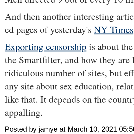
And then another interesting arti
ed pages of yesterday's
NY Times
Exporting censorship
is about th
the Smartfilter, and how they are 
ridiculous number of sites, but e
any site about sex education, rela
like that. It depends on the country
appalling.
Posted by jamye at March 10, 2021 05: