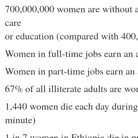
700,000,000 women are without ad
care
or education (compared with 400
Women in full-time jobs earn an 
Women in part-time jobs earn an 
67% of all illiterate adults are w
1,440 women die each day during c
minute)
1 in 7 women in Ethiopia die in pr