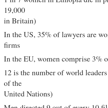
19,000
in Britain)
In the US, 35% of lawyers are wo
firms
In the EU, women comprise 3% of
12 is the number of world leade
of the
United Nations)
Men directed 9 out of every 10 f