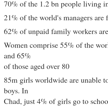
70% of the 1.2 bn people living 
21% of the world's managers are 
62% of unpaid family workers ar
Women comprise 55% of the world
and 65%
of those aged over 80
85m girls worldwide are unable t
boys. In
Chad, just 4% of girls go to schoo