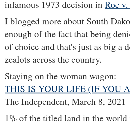
infamous 1973 decision in
Roe v.
I blogged more about South Dako
enough of the fact that being deni
of choice and that's just as big a d
zealots across the country.
Staying on the woman wagon:
THIS IS YOUR LIFE (IF YOU
The Independent, March 8, 2021
1% of the titled land in the wor