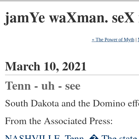
jamYe waXman. seX 
« The Power of Myth
|
March 10, 2021
Tenn - uh - see
South Dakota and the Domino eff
From the Associated Press:
NASHVILLE, Tenn. � The state S