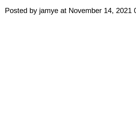
Posted by jamye at November 14, 2021