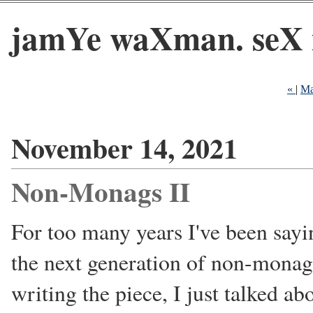
jamYe waXman. seX 
«
|
Ma
November 14, 2021
Non-Monags II
For too many years I've been sayin
the next generation of non-monags
writing the piece, I just talked ab