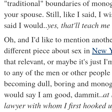
"traditional" boundaries of monog
your spouse. Still, like I said, I 
yes, that'll teach me
said I would..
Oh, and I'd like to mention anoth
different piece about sex in
New Y
that relevant, or maybe it's just I'
to any of the men or other people 
becoming dull, boring and monoga
at
would say I am good, dammit..
lawyer with whom I first hooked 