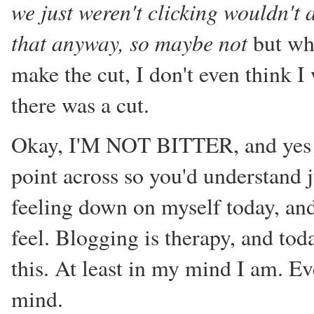
we just weren't clicking wouldn't a
that anyway, so maybe not
but wha
make the cut, I don't even think I
there was a cut.
Okay, I'M NOT BITTER, and yes 
point across so you'd understand ju
feeling down on myself today, and
feel. Blogging is therapy, and tod
this. At least in my mind I am. Eve
mind.