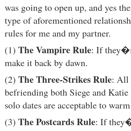
was going to open up, and yes there
type of aforementioned relationshi
rules for me and my partner.
The Vampire Rule
(1)
: If they�
make it back by dawn.
The Three-Strikes Rule
(2)
: All
befriending both Siege and Katie 
solo dates are acceptable to war
The Postcards Rule
(3)
: If they