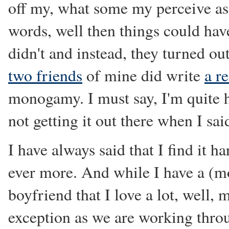
off my, what some my perceive as
words, well then things could have
didn't and instead, they turned ou
two friends
of mine did write
a r
monogamy. I must say, I'm quite h
not getting it out there when I sai
I have always said that I find it
ever more. And while I have a (m
boyfriend that I love a lot, well, 
exception as we are working throu