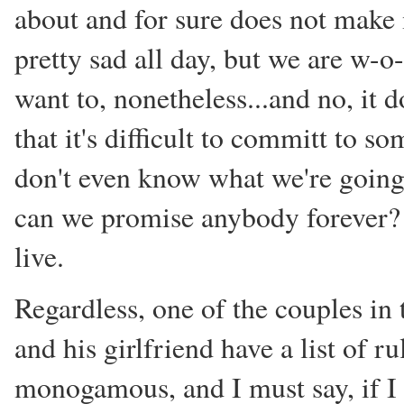
about and for sure does not make
pretty sad all day, but we are w-o-
want to, nonetheless...and no, it
that it's difficult to committ to s
don't even know what we're going 
can we promise anybody forever? 
live.
Regardless, one of the couples in 
and his girlfriend have a list of 
monogamous, and I must say, if I w