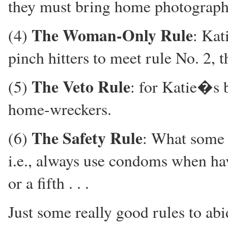
they must bring home photograph
The Woman-Only Rule
(4)
: Kat
pinch hitters to meet rule No. 2, 
The Veto Rule
(5)
: for Katie�s b
home-wreckers.
The Safety Rule
(6)
: What some
i.e., always use condoms when havin
or a fifth . . .
Just some really good rules to abid