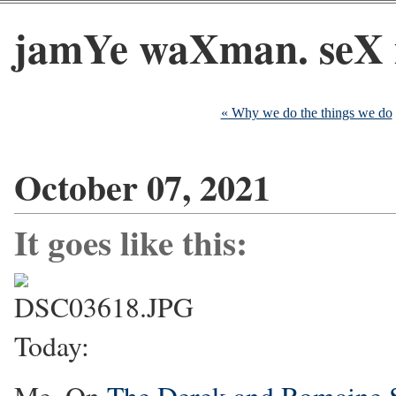
jamYe waXman. seX 
« Why we do the things we do
October 07, 2021
It goes like this:
Today: