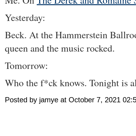
Me. On
The Derek and Romaine
Yesterday:
Beck. At the Hammerstein Ballroo
queen and the music rocked.
Tomorrow:
Who the f*ck knows. Tonight is al
Posted by jamye at October 7, 2021 02