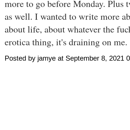
more to go before Monday. Plus t
as well. I wanted to write more 
about life, about whatever the fuck
erotica thing, it's draining on me.
Posted by jamye at September 8, 2021 