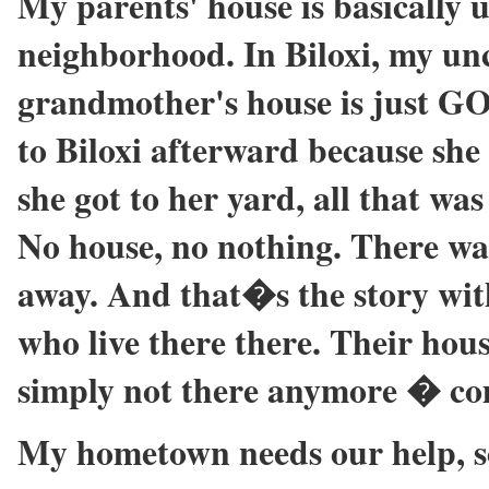
My parents' house is basically u
neighborhood. In Biloxi, my unc
grandmother's house is just 
to Biloxi afterward because she
she got to her yard, all that was
No house, no nothing. There was
away. And that�s the story wit
who live there there. Their hous
simply not there anymore � co
My hometown needs our help, so