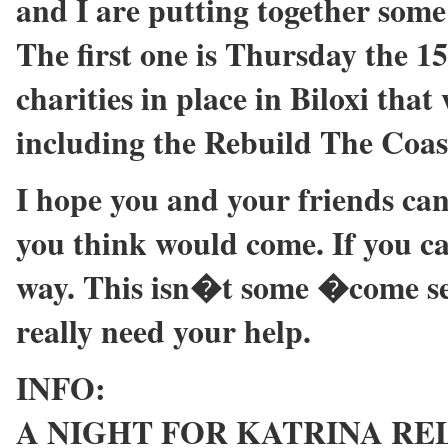
and I are putting together some r
The first one is Thursday the 15
charities in place in Biloxi that 
including the Rebuild The Coas
I hope you and your friends can
you think would come. If you ca
way. This isn�t some �come se
really need your help.
INFO:
A NIGHT FOR KATRINA RELIE