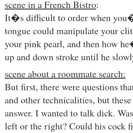
scene in a French Bistro
:
It�s difficult to order when yo
tongue could manipulate your cli
your pink pearl, and then how he
up and down stroke until he slowl
scene about a roommate search:
But first, there were questions th
and other technicalities, but the
answer. I wanted to talk dick. Was
left or the right? Could his cock