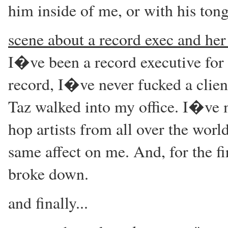
him inside of me, or with his ton
scene about a record exec and her 
I�ve been a record executive for o
record, I�ve never fucked a clien
Taz walked into my office. I�ve 
hop artists from all over the worl
same affect on me. And, for the fir
broke down.
and finally...