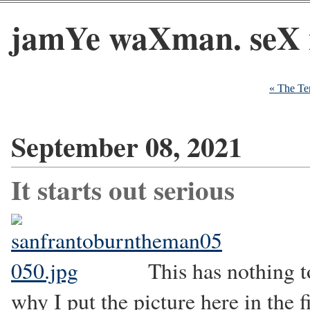
jamYe waXman. seX 
« The Te
September 08, 2021
It starts out serious
This has nothing t
why I put the picture here in the f