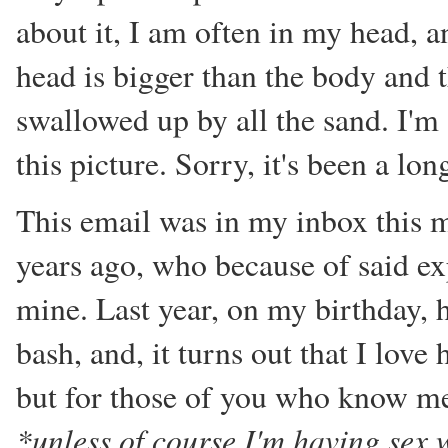
about it, I am often in my head, a
head is bigger than the body and 
swallowed up by all the sand. I'm s
this picture. Sorry, it's been a lon
This email was in my inbox this m
years ago, who because of said ex
mine. Last year, on my birthday, 
bash, and, it turns out that I love
but for those of you who know me
*unless of course I'm having sex 