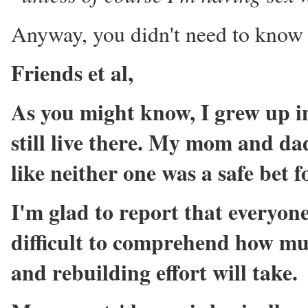
Anyway, you didn't need to know th
Friends et al,
As you might know, I grew up in
still live there. My mom and da
like neither one was a safe bet f
I'm glad to report that everyone 
difficult to comprehend how muc
and rebuilding effort will take.