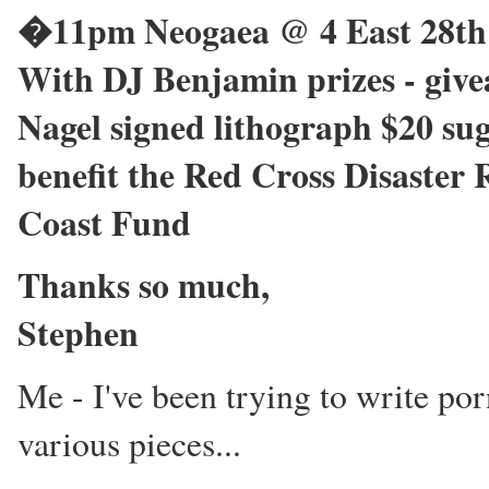
�11pm Neogaea @ 4 East 28th 
With DJ Benjamin prizes - givea
Nagel signed lithograph $20 su
benefit the Red Cross Disaster
Coast Fund
Thanks so much,
Stephen
Me - I've been trying to write po
various pieces...