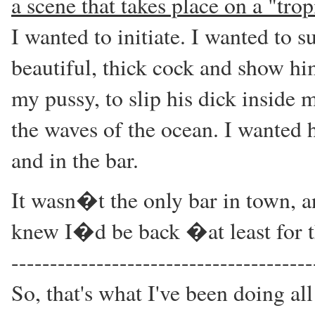
a scene that takes place on a "trop
I wanted to initiate. I wanted to 
beautiful, thick cock and show hi
my pussy, to slip his dick inside 
the waves of the ocean. I wanted h
and in the bar.
It wasn�t the only bar in town, a
knew I�d be back �at least for th
---------------------------------------
So, that's what I've been doing all