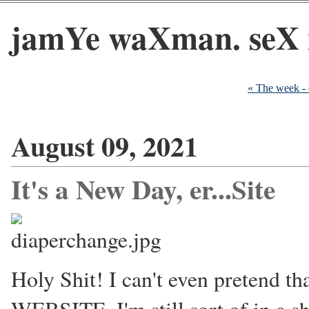
jamYe waXman. seX 
« The week -
August 09, 2021
It's a New Day, er...Site
Holy Shit! I can't even pretend th