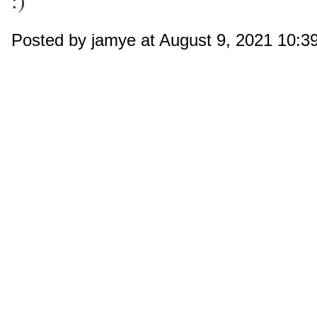
:)
Posted by jamye at August 9, 2021 10: