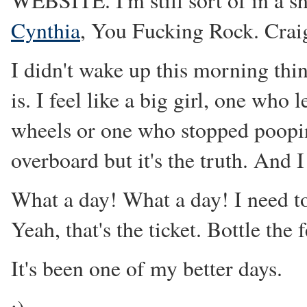
WEBSITE. I'm still sort of in a sho
Cynthia
, You Fucking Rock. Crai
I didn't wake up this morning thin
is. I feel like a big girl, one who
wheels or one who stopped poopin
overboard but it's the truth. And I 
What a day! What a day! I need to
Yeah, that's the ticket. Bottle the 
It's been one of my better days.