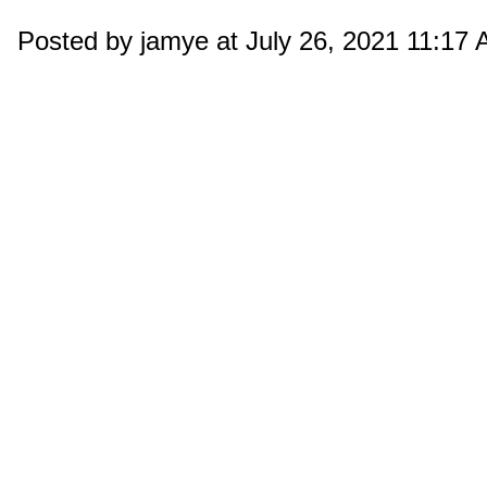
Posted by jamye at July 26, 2021 11:17