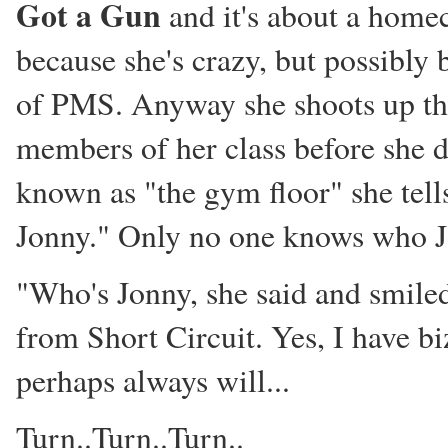
Got a Gun
and it's about a home
because she's crazy, but possibly 
of PMS. Anyway she shoots up th
members of her class before she d
known as "the gym floor" she tells 
Jonny." Only no one knows who Jo
"Who's Jonny, she said and smiled
from Short Circuit. Yes, I have 
perhaps always will...
Turn..Turn..Turn..