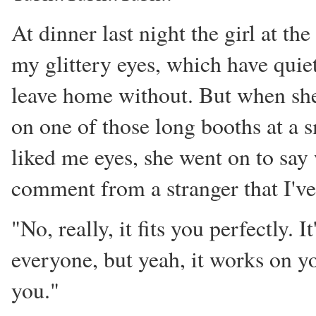
At dinner last night the girl at t
my glittery eyes, which have quie
leave home without. But when she 
on one of those long booths at a 
liked me eyes, she went on to say
comment from a stranger that I've
"No, really, it fits you perfectly. It
everyone, but yeah, it works on you.
you."