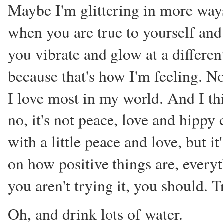
Maybe I'm glittering in more ways
when you are true to yourself and 
you vibrate and glow at a different
because that's how I'm feeling. No
I love most in my world. And I thi
no, it's not peace, love and hippy
with a little peace and love, but i
on how positive things are, every
you aren't trying it, you should. T
Oh, and drink lots of water.