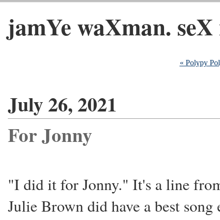
jamYe waXman. seX 
« Polypy Po
July 26, 2021
For Jonny
"I did it for Jonny." It's a line f
Julie Brown did have a best song e