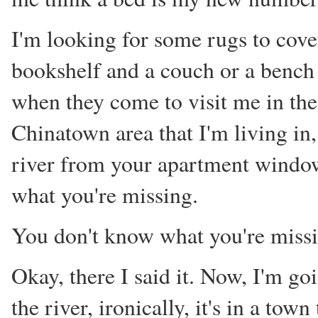
I'm looking for some rugs to cover
bookshelf and a couch or a bench 
when they come to visit me in the 
Chinatown area that I'm living in,
river from your apartment window
what you're missing.
You don't know what you're missi
Okay, there I said it. Now, I'm g
the river, ironically, it's in a town