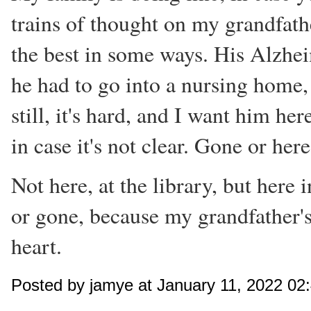
trains of thought on my grandfathe
the best in some ways. His Alzhei
he had to go into a nursing home,
still, it's hard, and I want him he
in case it's not clear. Gone or her
Not here, at the library, but here i
or gone, because my grandfather's
heart.
Posted by jamye at January 11, 2022 02