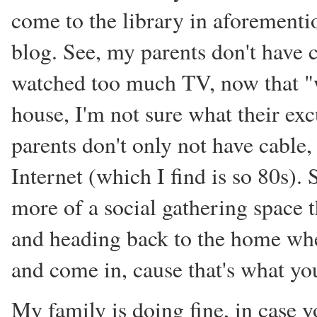
come to the library in aforement
blog. See, my parents don't have c
watched too much TV, now that "we
house, I'm not sure what their exc
parents don't only not have cable,
Internet (which I find is so 80s). 
more of a social gathering space t
and heading back to the home wher
and come in, cause that's what you
My family is doing fine, in case 