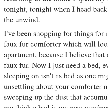
tonight, tonight when I head back
the unwind.
I've been shopping for things for m
faux fur comforter which will lo
apartment, because I believe that 
faux fur. Now I just need a bed, e
sleeping on isn't as bad as one mig
unsettling about your comforter no
sweeping up the dust that accumul
me think a bed is my new number 