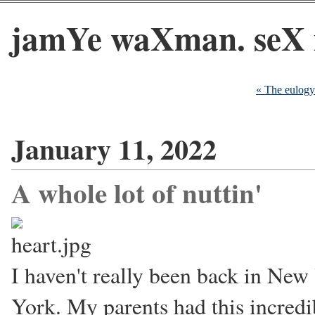
jamYe waXman. seX 
« The eulogy
January 11, 2022
A whole lot of nuttin'
I haven't really been back in New
York. My parents had this incredib