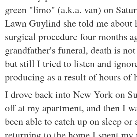
green "limo" (a.k.a. van) on Satu
Lawn Guylind she told me about 
surgical procedure four months a
grandfather's funeral, death is not
but still I tried to listen and ign
producing as a result of hours of 
I drove back into New York on Sun
off at my apartment, and then I was
been able to catch up on sleep or
returning to the home I spent my