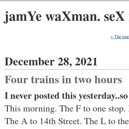
jamYe waXman. seX 
« The eagl
December 28, 2021
Four trains in two hours
I never posted this yesterday..s
This morning. The F to one stop.
The A to 14th Street. The L to th