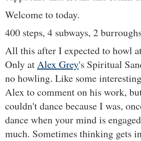
Welcome to today.
400 steps, 4 subways, 2 burroughs,
All this after I expected to howl a
Only at
Alex Grey
's Spiritual San
no howling. Like some interestin
Alex to comment on his work, but
couldn't dance because I was, once
dance when your mind is engaged.
much. Sometimes thinking gets in