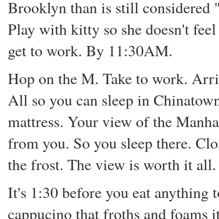
Brooklyn than is still considered 
Play with kitty so she doesn't fee
get to work. By 11:30AM.
Hop on the M. Take to work. Arriv
All so you can sleep in Chinatown 
mattress. Your view of the Manha
from you. So you sleep there. Clos
the frost. The view is worth it all.
It's 1:30 before you eat anything 
cappucino that froths and foams i