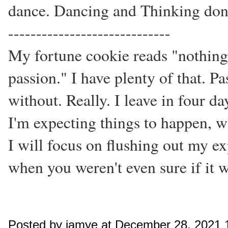
dance. Dancing and Thinking don
-----------------------------
My fortune cookie reads "nothing
passion." I have plenty of that. Pas
without. Really. I leave in four d
I'm expecting things to happen, w
I will focus on flushing out my ex
when you weren't even sure if it wa
Posted by jamye at December 28, 2021 