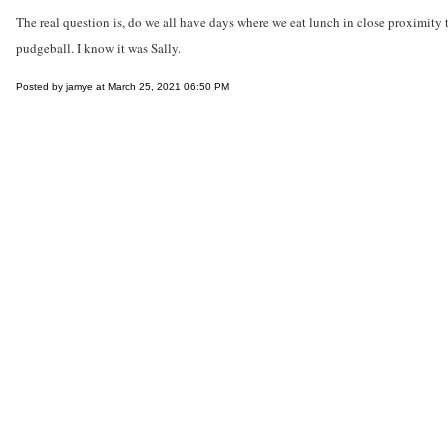
The real question is, do we all have days where we eat lunch in close proximity to
pudgeball. I know it was Sally.
Posted by jamye at March 25, 2021 06:50 PM