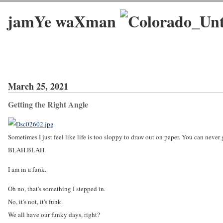
jamYe waXman
March 25, 2021
Getting the Right Angle
Sometimes I just feel like life is too sloppy to draw out on paper. You can neve
BLAH.BLAH.
I am in a funk.
Oh no, that's something I stepped in.
No, it's not, it's funk.
We all have our funky days, right?