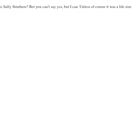
 Sally Struthers? Bet you can't say yes, but I can. Unless of course it was a life si