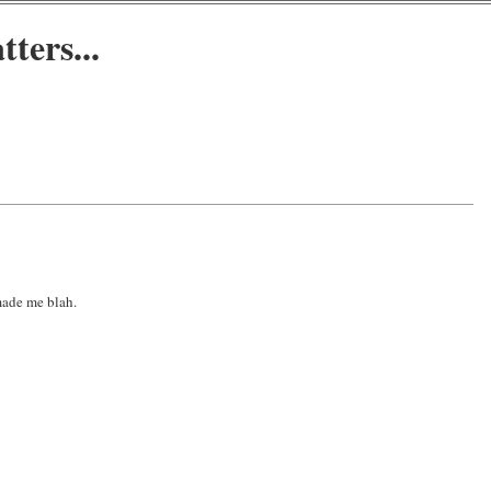
ters...
 made me blah.