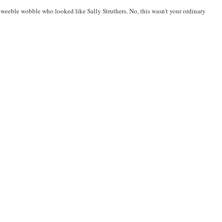
ze weeble wobble who looked like Sally Struthers. No, this wasn't your ordinary