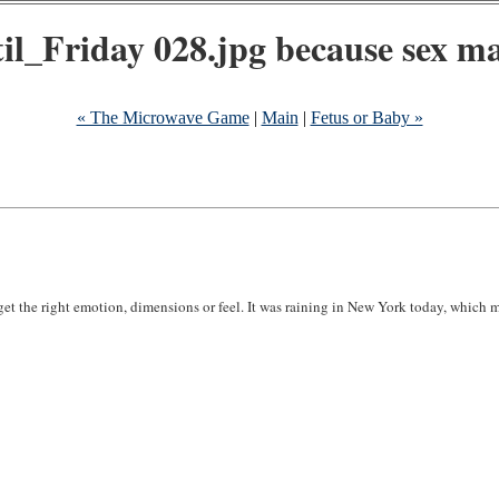
because sex mat
« The Microwave Game
|
Main
|
Fetus or Baby »
r get the right emotion, dimensions or feel. It was raining in New York today, which