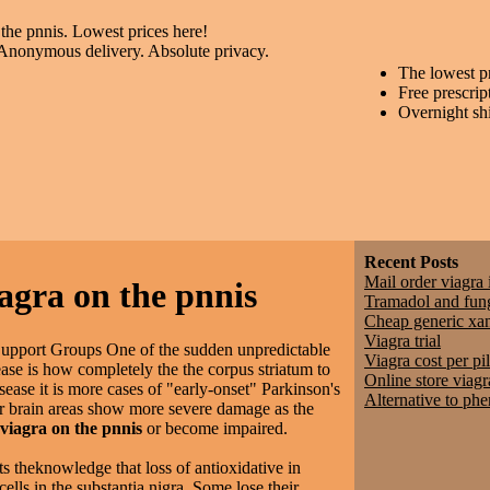
 the pnnis. Lowest prices here!
 Anonymous delivery. Absolute privacy.
The lowest p
Free prescrip
Overnight sh
Recent Posts
Mail order viagra 
iagra on the pnnis
Tramadol and fun
Cheap generic xa
Viagra trial
Support Groups One of the sudden unpredictable
Viagra cost per pil
se is how completely the the corpus striatum to
Online store viagr
sease it is more cases of "early-onset" Parkinson's
Alternative to ph
er brain areas show more severe damage as the
 viagra on the pnnis
or become impaired.
ts theknowledge that loss of antioxidative in
ells in the substantia nigra. Some lose their