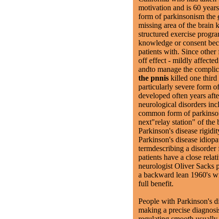
motivation and is 60 yea
form of parkinsonism the
missing area of the brain
structured exercise progra
knowledge or consent beca
patients with. Since other
off effect - mildly affecte
andto manage the complic
the pnnis
killed one third
particularly severe form 
developed often years after
neurological disorders inc
common form of parkinson
next"relay station" of the
Parkinson's disease rigid
Parkinson's disease idiopa
termdescribing a disorder
patients have a close relat
neurologist Oliver Sacks 
a backward lean 1960's wit
full benefit.
People with Parkinson's di
making a precise diagnosis
regulating smooth usuall