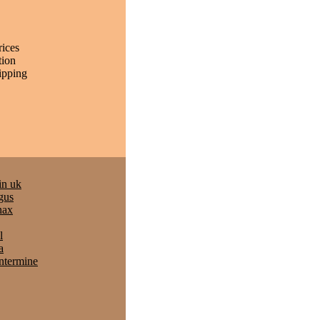
rices
tion
ipping
in uk
gus
nax
l
a
entermine