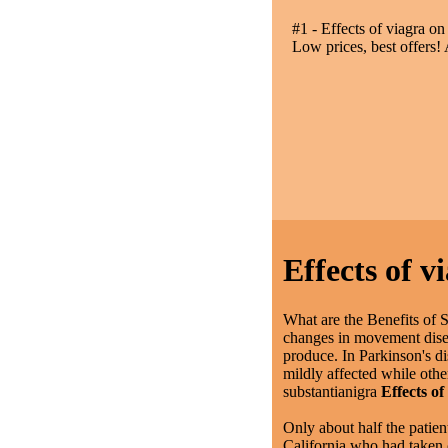
#1 - Effects of viagra on
Low prices, best offers!
Effects of v
What are the Benefits of 
changes in movement disea
produce. In Parkinson's di
mildly affected while oth
substantianigra
Effects of
Only about half the patien
California who had taken c