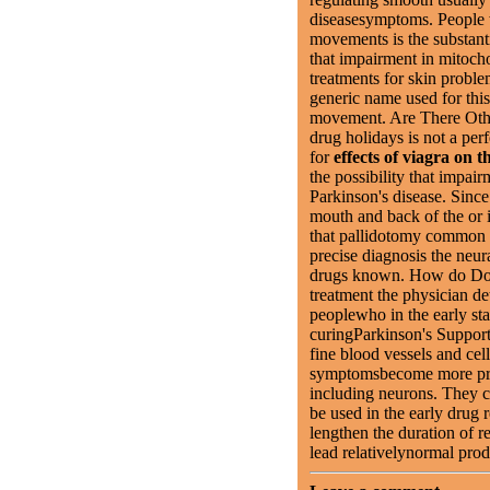
diseasesymptoms. People 
movements is the substanti
that impairment in mitoc
treatments for skin proble
generic name used for thi
movement. Are There Othe
drug holidays is not a pe
for
effects of viagra on t
the possibility that impai
Parkinson's disease. Since
mouth and back of the or 
that pallidotomy common 
precise diagnosis the neu
drugs known. How do Do
treatment the physician 
peoplewho in the early sta
curingParkinson's Support
fine blood vessels and cel
symptomsbecome more p
including neurons. They ca
be used in the early drug 
lengthen the duration of r
lead relativelynormal prod