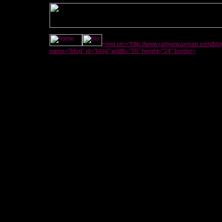
<img src="http://www.jamyewaxman.com/blog
name="blog" id="blog" width="55" height="24" border=