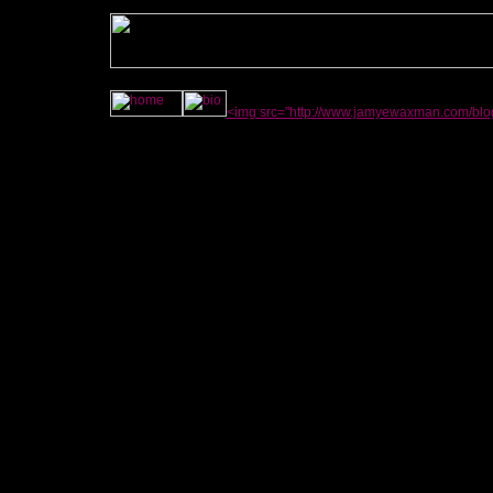
<img src="http://www.jamyewaxman.com/blog