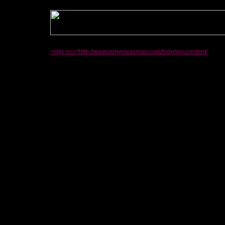
<img src="http://www.jamyewaxman.com/blog/wp-content/