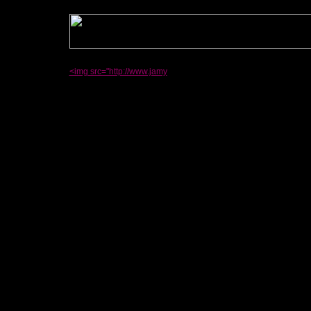
<img src="http://www.jamy