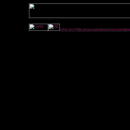
<img src="http://www.jamyewaxman.com/blo