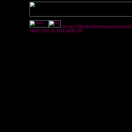
<img src="http://www.jamyewaxman.com/blog
name="blog" id="blog" width="55"