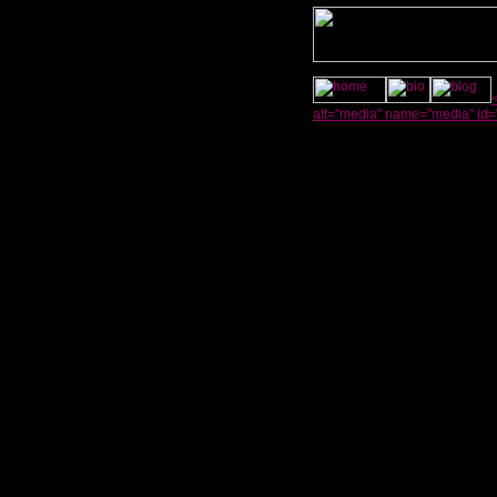
alt="media" name="media" id=