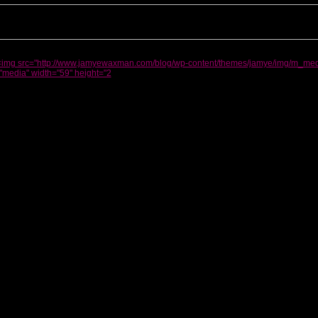
<img src="http://www.jamyewaxman.com/blog/wp-content/themes/jamye/img/m_medi
"media" width="59" height="2