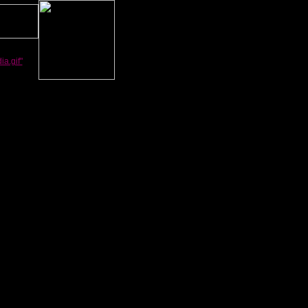
a.gif"