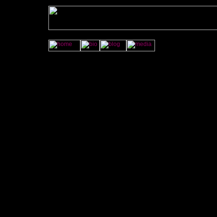
<A HREF="http://jamye