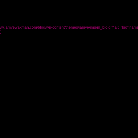
www.jamyewaxman.com/blog/wp-content/themes/jamye/img/m_bio.gif" alt="bio" name
"