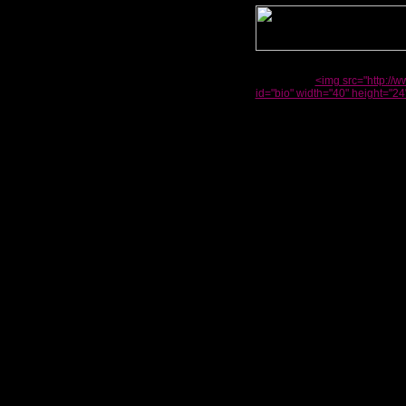
<img src="http://
id="bio" width="40" height="24