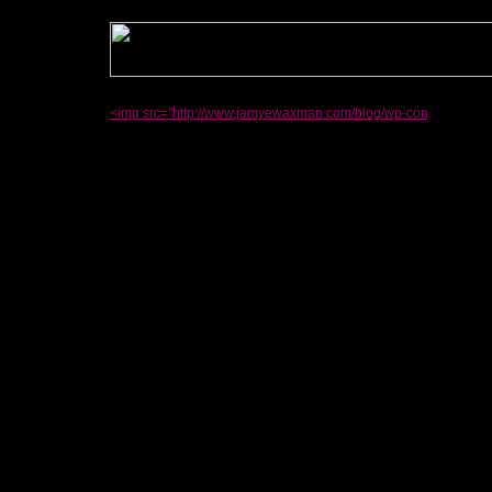
<img src="http://www.jamyewaxman.com/blog/wp-con