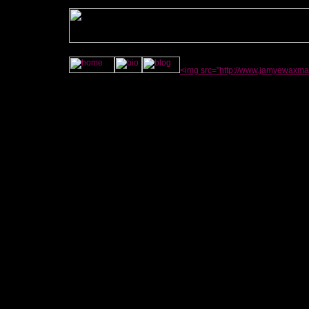
<img src="http://www.jamyewaxma