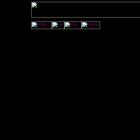
<A HREF="http://jamye
onMouseOver="imgAct('wrkshop','on');" onMouseOut="imgAct('w