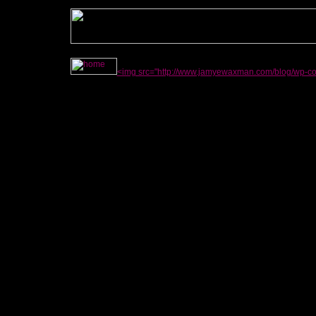
<img src="http://www.jamyewaxman.com/blog/wp-con